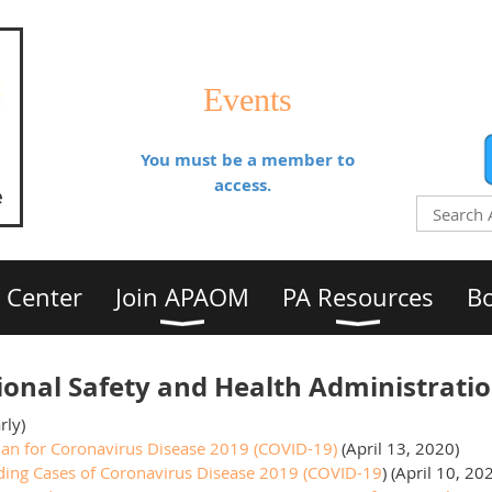
Events
You must be a member to
access.
 Center
Join APAOM
PA Resources
Bo
onal Safety and Health Administrati
rly)
an for Coronavirus Disease 2019 (COVID-19)
(April 13, 2020)
ding Cases of Coronavirus Disease 2019 (COVID-19
) (April 10, 20