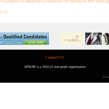
uidance on Respiratory Protection Fit-Testing for N95 Filtering 
D-19
Contact US
APAOM is a 501(c)3 non-profit organization
Pow