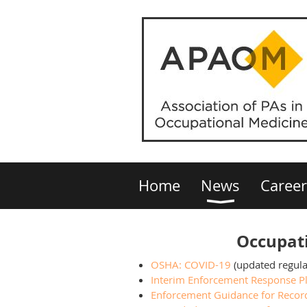
Home
News
Career
Occupati
OSHA: COVID-19
(updated regula
Interim Enforcement Response Pl
Enforcement Guidance for Recor