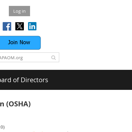
Log in
ard of Directors
on (OSHA)
20)