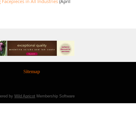
Facepieces in All Industries
(April
Sitemap
ered by
Wild Apricot
Membership Software