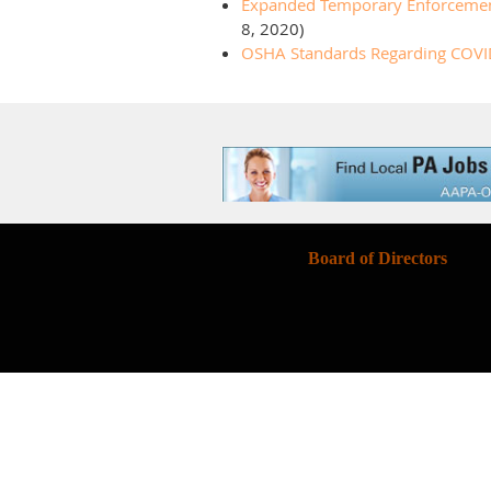
Expanded Temporary Enforcement G
8, 2020)
OSHA Standards Regarding COVI
Board of Directors